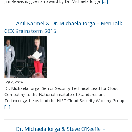
Jim Reavis is given an award by Dr. Michaela Iorga.
[…]
Anil Karmel & Dr. Michaela Iorga – MeriTalk
CCX Brainstorm 2015
Sep 2, 2016
Dr. Michaela Iorga, Senior Security Technical Lead for Cloud
Computing at the National Institute of Standards and
Technology, helps lead the NIST Cloud Security Working Group.
[…]
Dr. Michaela Iorga & Steve O’Keeffe –