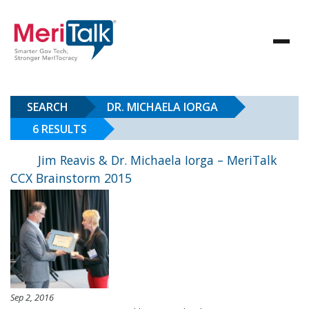
SEARCH
DR. MICHAELA IORGA
6 RESULTS
Jim Reavis & Dr. Michaela Iorga – MeriTalk
CCX Brainstorm 2015
Sep 2, 2016