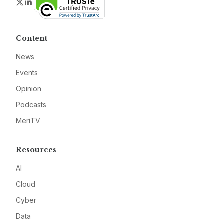
Twitter
LinkedIn
Content
News
Events
Opinion
Podcasts
MeriTV
Resources
AI
Cloud
Cyber
Data