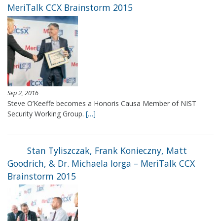
MeriTalk CCX Brainstorm 2015
Sep 2, 2016
Steve O’Keeffe becomes a Honoris Causa Member of NIST
Security Working Group.
[…]
Stan Tyliszczak, Frank Konieczny, Matt
Goodrich, & Dr. Michaela Iorga – MeriTalk CCX
Brainstorm 2015