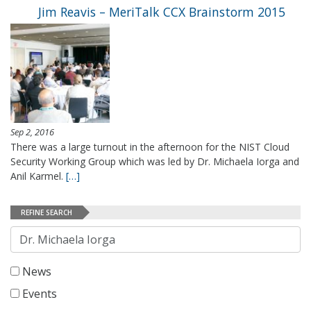
Jim Reavis – MeriTalk CCX Brainstorm 2015
Sep 2, 2016
There was a large turnout in the afternoon for the NIST Cloud
Security Working Group which was led by Dr. Michaela Iorga and
Anil Karmel.
[…]
REFINE SEARCH
Search
News
Events