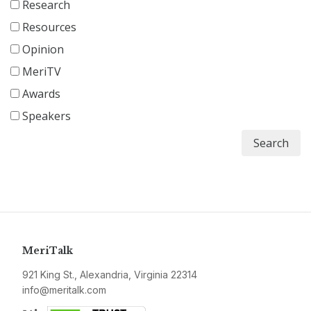
Research
Resources
Opinion
MeriTV
Awards
Speakers
Search
MeriTalk
921 King St., Alexandria, Virginia 22314
info@meritalk.com