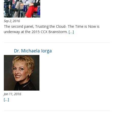
Sep 2, 2016
The second panel, Trusting the Cloud- The Time is Now is
underway at the 2015 CCX Brainstorm.
[…]
Dr. Michaela Iorga
Jan 11, 2016
[…]