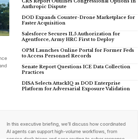
CRS Report Outlines Congressional Options in
Anthropic Dispute
DOD Expands Counter-Drone Marketplace for
Faster Acquisition
Salesforce Secures IL5 Authorization for
Agentforce, Army HRC First to Deploy
OPM Launches Online Portal for Former Feds
to Access Personnel Records
ance
 and
Senate Report Questions ICE Data Collection
Practices
DISA Selects AttackIQ as DOD Enterprise
Platform for Adversarial Exposure Validation
In this executive briefing, we’ll discuss how coordinated
AI agents can support high-volume workflows, from
service desk triage and case routing to cyber response,