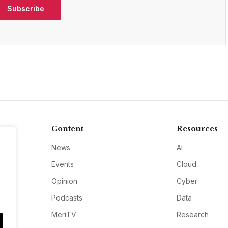
Subscribe
Content
Resources
News
AI
Events
Cloud
Opinion
Cyber
Podcasts
Data
MeriTV
Research