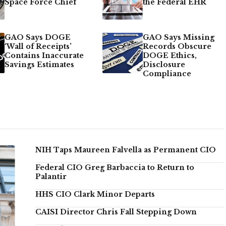
Space Force Chief
the Federal EHR
GAO Says DOGE
GAO Says Missing
‘Wall of Receipts’
Records Obscure
Contains Inaccurate
DOGE Ethics,
Savings Estimates
Disclosure
Compliance
NIH Taps Maureen Falvella as Permanent CIO
Federal CIO Greg Barbaccia to Return to
Palantir
HHS CIO Clark Minor Departs
CAISI Director Chris Fall Stepping Down