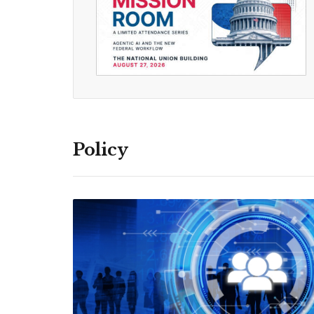
Policy