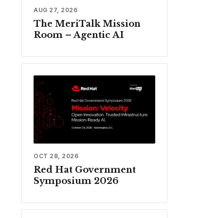
AUG 27, 2026
The MeriTalk Mission
Room – Agentic AI
OCT 28, 2026
Red Hat Government
Symposium 2026