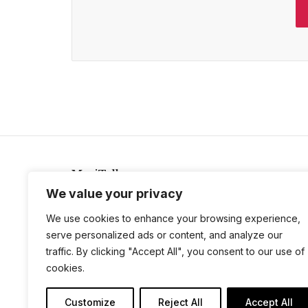
MeriTalk
We value your privacy
921 King St., Alexandria, Virginia 22314
info@meritalk.com
We use cookies to enhance your browsing experience,
serve personalized ads or content, and analyze our
Twitter
LinkedIn
traffic. By clicking "Accept All", you consent to our use of
cookies.
Customize
Reject All
Accept All