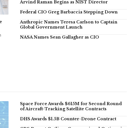
Arvind Raman Begins as NIST Director
Federal CIO Greg Barbaccia Stepping Down
e
Anthropic Names Teresa Carlson to Captain
Global Government Launch
n
NASA Names Sean Gallagher as CIO
Space Force Awards $615M for Second Round
of Aircraft-Tracking Satellite Contracts
DHS Awards $1.5B Counter-Drone Contract