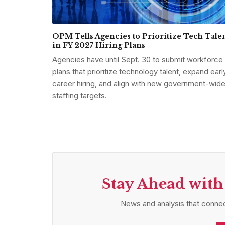
OPM Tells Agencies to Prioritize Tech Tale
in FY 2027 Hiring Plans
Agencies have until Sept. 30 to submit workforce
plans that prioritize technology talent, expand earl
career hiring, and align with new government-wid
staffing targets.
Stay Ahead with
News and analysis that connec