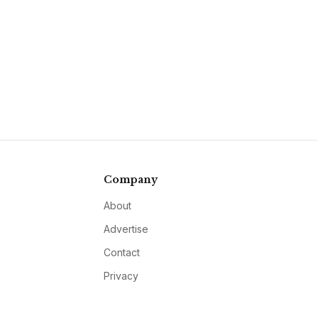
Company
About
Advertise
Contact
Privacy