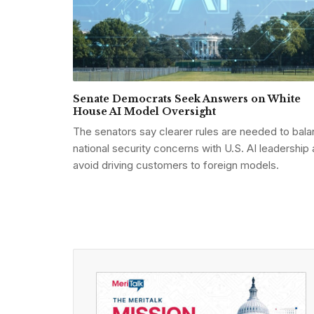
Senate Democrats Seek Answers on White
House AI Model Oversight
The senators say clearer rules are needed to bal
national security concerns with U.S. AI leadership
avoid driving customers to foreign models.