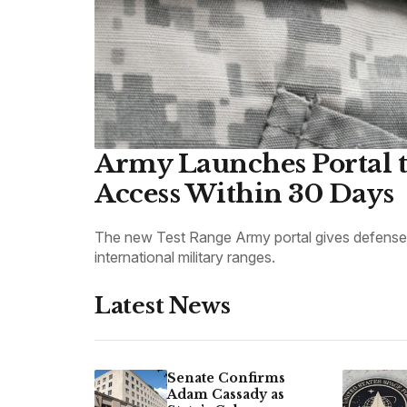
Army Launches Portal t
Access Within 30 Days
The new Test Range Army portal gives defense c
international military ranges.
Latest News
Senate Confirms
Adam Cassady as