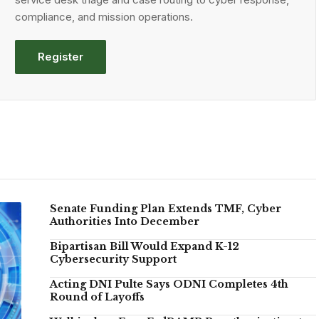
compliance, and mission operations.
Register
Senate Funding Plan Extends TMF, Cyber
Authorities Into December
Bipartisan Bill Would Expand K-12
Cybersecurity Support
Acting DNI Pulte Says ODNI Completes 4th
Round of Layoffs