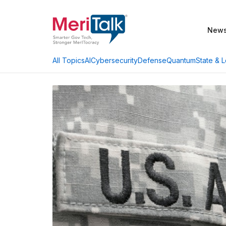
New
AI
Cybersecurity
Defense
Quantum
State & L
All Topics