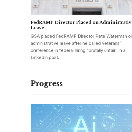
FedRAMP Director Placed on Administrativ
Leave
GSA placed FedRAMP Director Pete Waterman o
administrative leave after he called veterans’
preference in federal hiring “brutally unfair” in a
LinkedIn post.
Progress