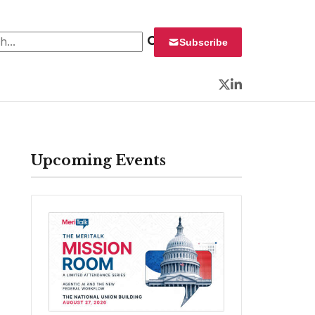
 for:
Subscribe
Twitter
LinkedIn
Upcoming Events