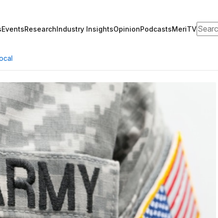
Search
s
Events
Research
Opinion
Podcasts
MeriTV
Industry Insights
ocal