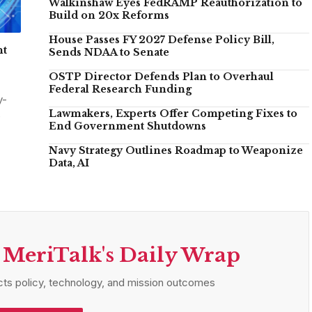
Walkinshaw Eyes FedRAMP Reauthorization to
Build on 20x Reforms
House Passes FY 2027 Defense Policy Bill,
nt
Sends NDAA to Senate
OSTP Director Defends Plan to Overhaul
Federal Research Funding
y-
Lawmakers, Experts Offer Competing Fixes to
e
End Government Shutdowns
Navy Strategy Outlines Roadmap to Weaponize
Data, AI
 MeriTalk's Daily Wrap
ts policy, technology, and mission outcomes