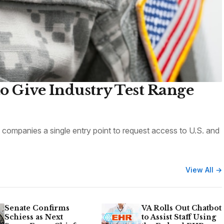
o Give Industry Test Range
ompanies a single entry point to request access to U.S. and
View All →
Senate Confirms
VA Rolls Out Chatbot
Schiess as Next
to Assist Staff Using