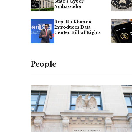
State’s Cyber
Ambassador
Rep. Ro Khanna
Introduces Data
Center Bill of Rights
People