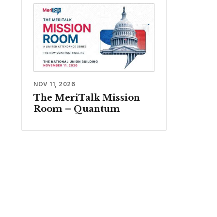
NOV 11, 2026
The MeriTalk Mission
Room – Quantum