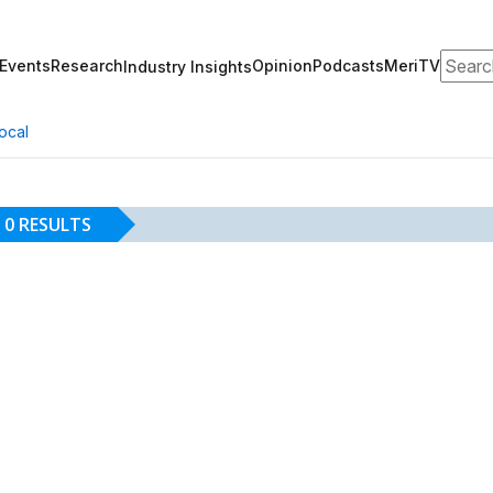
Search
Events
Research
Opinion
Podcasts
MeriTV
Industry Insights
ocal
0 RESULTS