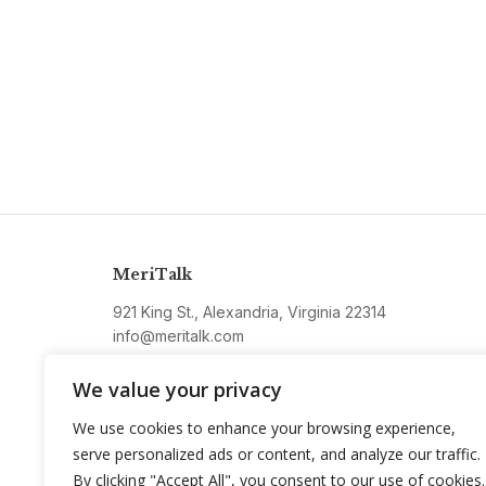
MeriTalk
921 King St., Alexandria, Virginia 22314
info@meritalk.com
Twitter
LinkedIn
We value your privacy
We use cookies to enhance your browsing experience,
serve personalized ads or content, and analyze our traffic.
By clicking "Accept All", you consent to our use of cookies.