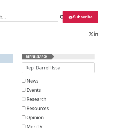
 for:
Subscribe
Twitter
LinkedIn
REFINE SEARCH
Search
News
Events
Research
Resources
Opinion
MeriTV