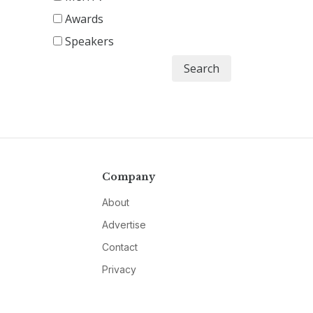
Awards
Speakers
Search
Company
About
Advertise
Contact
Privacy