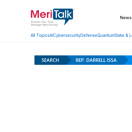
News
AI
Cybersecurity
Defense
Quantum
State & L
All Topics
SEARCH
REP. DARRELL ISSA