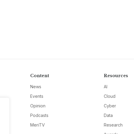
Content
Resources
News
AI
Events
Cloud
Opinion
Cyber
Podcasts
Data
MeriTV
Research