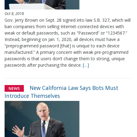
Oct 8, 2018
Gov. Jerry Brown on Sept. 28 signed into law S.B. 327, which will
ban companies from selling Internet-connected devices with
weak or default passwords, such as “Password” or “1234567.”
Instead, beginning on Jan. 1, 2020, all devices must have a
“preprogrammed password [that] is unique to each device
manufactured.” A primary concern with weak pre-programmed
passwords is that users don’t change them to strong, unique
passwords after purchasing the device.
[…]
New California Law Says Bots Must
NEWS
Introduce Themselves