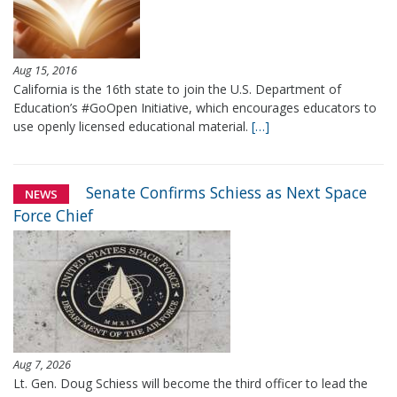
Aug 15, 2016
California is the 16th state to join the U.S. Department of
Education’s #GoOpen Initiative, which encourages educators to
use openly licensed educational material.
[…]
Senate Confirms Schiess as Next Space
NEWS
Force Chief
Aug 7, 2026
Lt. Gen. Doug Schiess will become the third officer to lead the