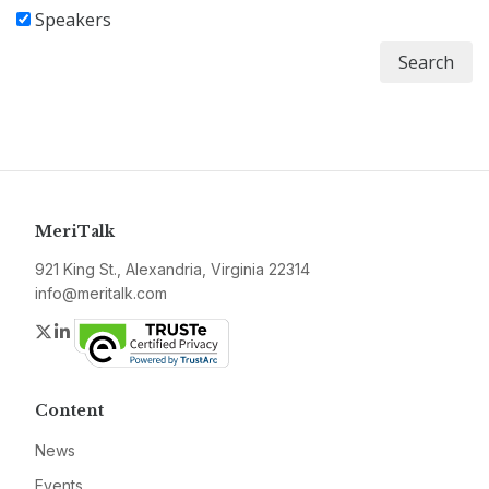
Speakers
Search
MeriTalk
921 King St., Alexandria, Virginia 22314
info@meritalk.com
Twitter
LinkedIn
Content
News
Events