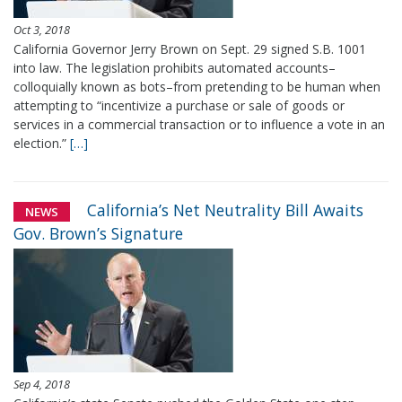
Oct 3, 2018
California Governor Jerry Brown on Sept. 29 signed S.B. 1001
into law. The legislation prohibits automated accounts–
colloquially known as bots–from pretending to be human when
attempting to “incentivize a purchase or sale of goods or
services in a commercial transaction or to influence a vote in an
election.”
[…]
California’s Net Neutrality Bill Awaits
NEWS
Gov. Brown’s Signature
Sep 4, 2018