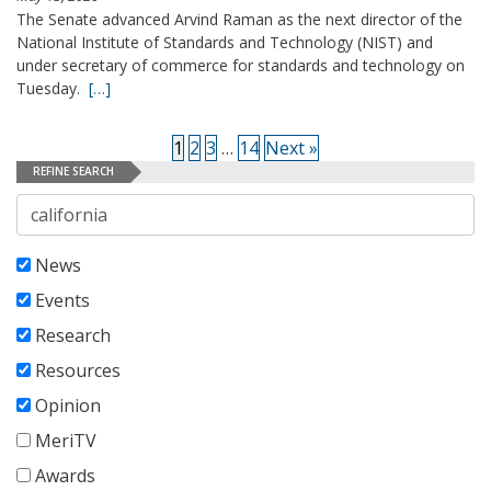
The Senate advanced Arvind Raman as the next director of the
National Institute of Standards and Technology (NIST) and
under secretary of commerce for standards and technology on
Tuesday.
[…]
1
2
3
…
14
Next »
REFINE SEARCH
Search
News
Events
Research
Resources
Opinion
MeriTV
Awards