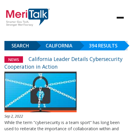
SEARCH
CALIFORNIA
394 RESULTS
California Leader Details Cybersecurity
NEWS
Cooperation in Action
Sep 2, 2022
While the term “cybersecurity is a team sport” has long been
used to reiterate the importance of collaboration within and