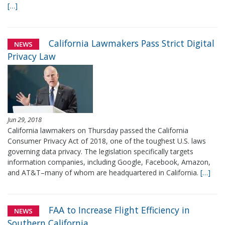
[…]
California Lawmakers Pass Strict Digital
NEWS
Privacy Law
Jun 29, 2018
California lawmakers on Thursday passed the California
Consumer Privacy Act of 2018, one of the toughest U.S. laws
governing data privacy. The legislation specifically targets
information companies, including Google, Facebook, Amazon,
and AT&T–many of whom are headquartered in California.
[…]
FAA to Increase Flight Efficiency in
NEWS
Southern California