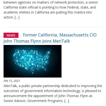
between agencies on matters of network protection, a senior
California state official is pointing to how Federal, state, and
academic entities in California are putting this mantra into
action.
[…]
Former California, Massachusetts CIO
NEWS
John Thomas Flynn Joins MeriTalk
Feb 15, 2021
MeriTalk, a public-private partnership dedicated to improving the
outcomes of government information technology, is pleased to
announcement the appointment of John Thomas Flynn as
Senior Advisor, Government Programs.
[…]