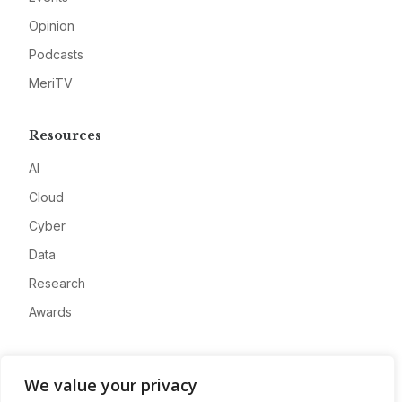
Opinion
Podcasts
MeriTV
Resources
AI
Cloud
Cyber
Data
Research
Awards
Company
We value your privacy
About