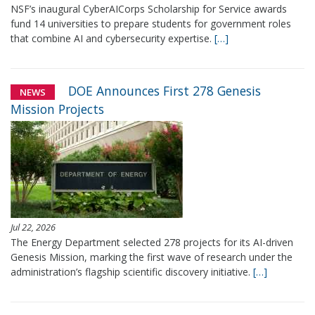
NSF’s inaugural CyberAICorps Scholarship for Service awards
fund 14 universities to prepare students for government roles
that combine AI and cybersecurity expertise.
[…]
DOE Announces First 278 Genesis
NEWS
Mission Projects
Jul 22, 2026
The Energy Department selected 278 projects for its AI-driven
Genesis Mission, marking the first wave of research under the
administration’s flagship scientific discovery initiative.
[…]