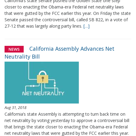
California’s state Senate pushed the Golden State one step
closer to enacting the Obama-era Federal net neutrality laws
that were gutted by the FCC earlier this year. On Friday the state
Senate passed the controversial bill, called SB 822, in a vote of
27-12 that was largely along party lines.
[…]
California Assembly Advances Net
NEWS
Neutrality Bill
Aug 31, 2018
California’s state Assembly is attempting to turn back time on
net neutrality by voting yesterday to approve a controversial bill
that brings the state closer to enacting the Obama-era Federal
net neutrality laws that were gutted by the FCC earlier this year.