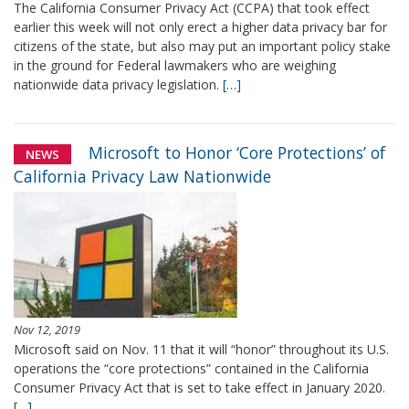
The California Consumer Privacy Act (CCPA) that took effect
earlier this week will not only erect a higher data privacy bar for
citizens of the state, but also may put an important policy stake
in the ground for Federal lawmakers who are weighing
nationwide data privacy legislation.
[…]
Microsoft to Honor ‘Core Protections’ of
NEWS
California Privacy Law Nationwide
Nov 12, 2019
Microsoft said on Nov. 11 that it will “honor” throughout its U.S.
operations the “core protections” contained in the California
Consumer Privacy Act that is set to take effect in January 2020.
[…]