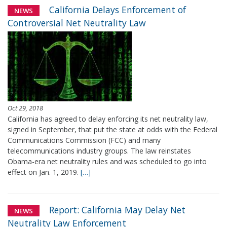
California Delays Enforcement of
NEWS
Controversial Net Neutrality Law
Oct 29, 2018
California has agreed to delay enforcing its net neutrality law,
signed in September, that put the state at odds with the Federal
Communications Commission (FCC) and many
telecommunications industry groups. The law reinstates
Obama-era net neutrality rules and was scheduled to go into
effect on Jan. 1, 2019.
[…]
Report: California May Delay Net
NEWS
Neutrality Law Enforcement