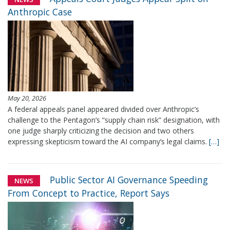
Anthropic Case
May 20, 2026
A federal appeals panel appeared divided over Anthropic’s
challenge to the Pentagon’s “supply chain risk” designation, with
one judge sharply criticizing the decision and two others
expressing skepticism toward the AI company’s legal claims.
[…]
Public Sector AI Governance Speeding
NEWS
From Concept to Practice, Report Says