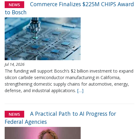
Commerce Finalizes $225M CHIPS Award
NEWS
to Bosch
Jul 14, 2026
The funding will support Bosch’s $2 billion investment to expand
silicon carbide semiconductor manufacturing in California,
strengthening domestic supply chains for automotive, energy,
defense, and industrial applications.
[…]
A Practical Path to AI Progress for
NEWS
Federal Agencies