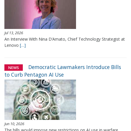
Jul 13, 2026
An Interview With Nina D’Amato, Chief Technology Strategist at
Lenovo
[…]
Democratic Lawmakers Introduce Bills
NEWS
to Curb Pentagon AI Use
Jun 10, 2026
The bills would impose new restrictions on AI use in warfare,