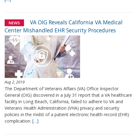
VA OIG Reveals California VA Medical
NEWS
Center Mishandled EHR Security Procedures
Aug 2, 2019
The Department of Veterans Affairs (VA) Office Inspector
General (OIG) discovered in a July 31 report that a VA healthcare
facility in Long Beach, California, failed to adhere to VA and
Veterans Health Administration (VHA) privacy and security
policies in the midst of a patient electronic health record (EHR)
complication.
[…]