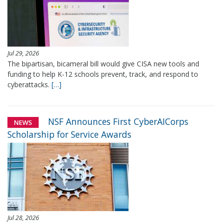
Jul 29, 2026
The bipartisan, bicameral bill would give CISA new tools and
funding to help K-12 schools prevent, track, and respond to
cyberattacks.
[…]
NSF Announces First CyberAICorps
NEWS
Scholarship for Service Awards
Jul 28, 2026