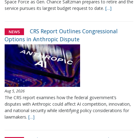
Space Force as Gen. Chance Saltzman prepares to retire and the
service pursues its largest budget request to date.
[…]
CRS Report Outlines Congressional
NEWS
Options in Anthropic Dispute
Aug 5, 2026
The CRS report examines how the federal government’s
disputes with Anthropic could affect AI competition, innovation,
and national security while identifying policy considerations for
lawmakers.
[…]