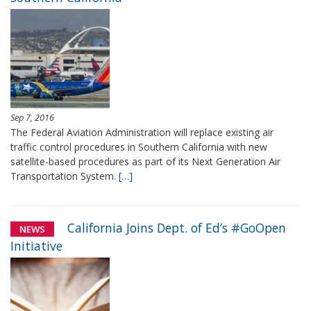
Sep 7, 2016
The Federal Aviation Administration will replace existing air
traffic control procedures in Southern California with new
satellite-based procedures as part of its Next Generation Air
Transportation System.
[…]
California Joins Dept. of Ed’s #GoOpen
NEWS
Initiative