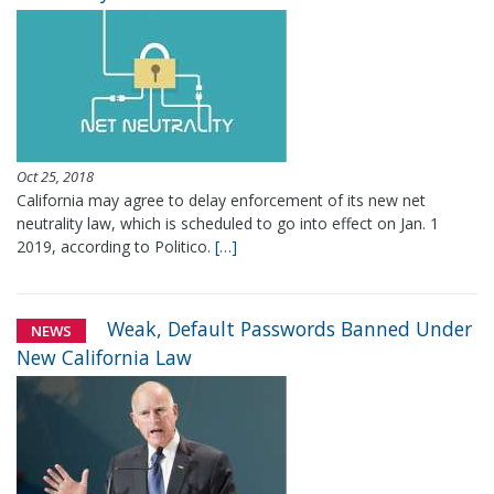
Oct 25, 2018
California may agree to delay enforcement of its new net
neutrality law, which is scheduled to go into effect on Jan. 1
2019, according to Politico.
[…]
Weak, Default Passwords Banned Under
NEWS
New California Law