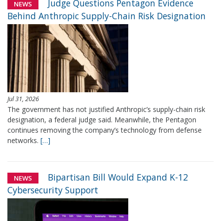
Judge Questions Pentagon Evidence
NEWS
Behind Anthropic Supply-Chain Risk Designation
Jul 31, 2026
The government has not justified Anthropic’s supply-chain risk
designation, a federal judge said. Meanwhile, the Pentagon
continues removing the company’s technology from defense
networks.
[…]
Bipartisan Bill Would Expand K-12
NEWS
Cybersecurity Support