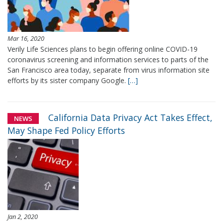
Mar 16, 2020
Verily Life Sciences plans to begin offering online COVID-19
coronavirus screening and information services to parts of the
San Francisco area today, separate from virus information site
efforts by its sister company Google.
[…]
California Data Privacy Act Takes Effect,
NEWS
May Shape Fed Policy Efforts
Jan 2, 2020