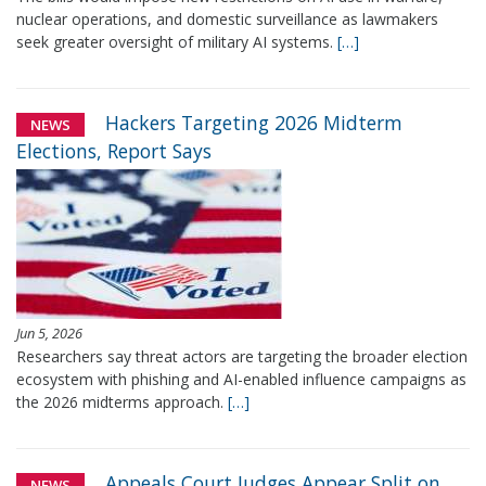
nuclear operations, and domestic surveillance as lawmakers
seek greater oversight of military AI systems.
[…]
Hackers Targeting 2026 Midterm
NEWS
Elections, Report Says
Jun 5, 2026
Researchers say threat actors are targeting the broader election
ecosystem with phishing and AI-enabled influence campaigns as
the 2026 midterms approach.
[…]
Appeals Court Judges Appear Split on
NEWS