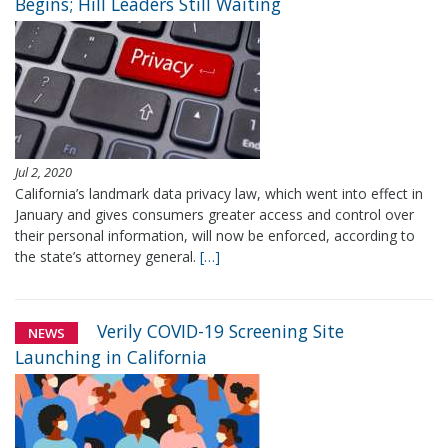
Begins; Hill Leaders Still Waiting
Jul 2, 2020
California’s landmark data privacy law, which went into effect in
January and gives consumers greater access and control over
their personal information, will now be enforced, according to
the state’s attorney general.
[…]
Verily COVID-19 Screening Site
NEWS
Launching in California