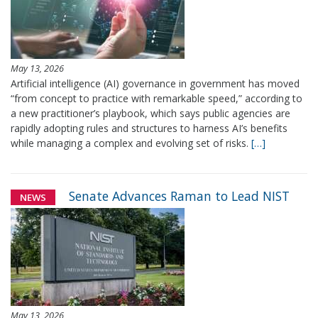
May 13, 2026
Artificial intelligence (AI) governance in government has moved
“from concept to practice with remarkable speed,” according to
a new practitioner’s playbook, which says public agencies are
rapidly adopting rules and structures to harness AI’s benefits
while managing a complex and evolving set of risks.
[…]
Senate Advances Raman to Lead NIST
NEWS
May 13, 2026