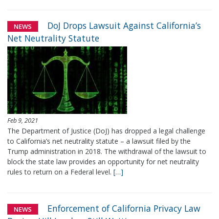
DoJ Drops Lawsuit Against California’s
NEWS
Net Neutrality Statute
Feb 9, 2021
The Department of Justice (DoJ) has dropped a legal challenge
to California’s net neutrality statute – a lawsuit filed by the
Trump administration in 2018. The withdrawal of the lawsuit to
block the state law provides an opportunity for net neutrality
rules to return on a Federal level.
[…]
Enforcement of California Privacy Law
NEWS